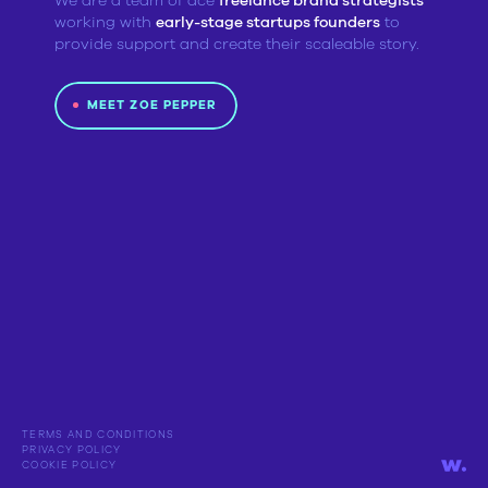
We are a team of ace
freelance brand strategists
working with
early-stage startups founders
to
provide support and create their scaleable story.
MEET ZOE PEPPER
TERMS AND CONDITIONS
PRIVACY POLICY
COOKIE POLICY