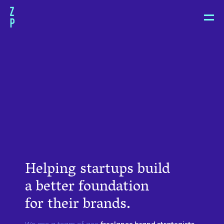
Zoë
Pepper
Helping startups build
a better foundation
for their brands.